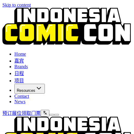
Skip to content
Home
嘉宾
Brands
日程
项目
Resources
Contact
News
预订展位
领取门票