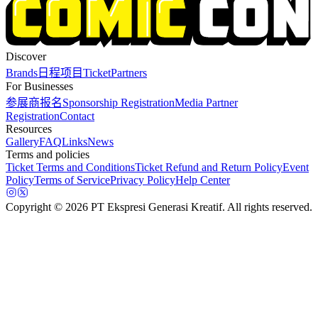
Discover
Brands
日程
项目
Ticket
Partners
For Businesses
参展商报名
Sponsorship Registration
Media Partner
Registration
Contact
Resources
Gallery
FAQ
Links
News
Terms and policies
Ticket Terms and Conditions
Ticket Refund and Return Policy
Event
Policy
Terms of Service
Privacy Policy
Help Center
Copyright
© 2026 PT Ekspresi Generasi Kreatif. All rights reserved.