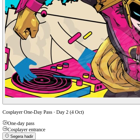
Cosplayer One-Day Pass · Day 2 (4 Oct)
One-day pass
Cosplayer entrance
Segera hadir