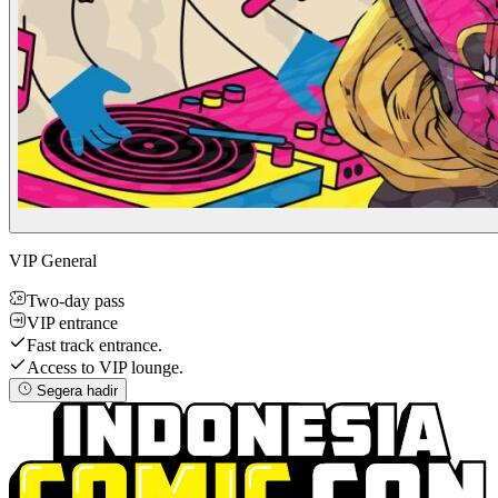
VIP General
Two-day pass
VIP entrance
Fast track entrance.
Access to VIP lounge.
Segera hadir