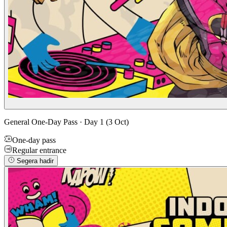
General One-Day Pass · Day 1 (3 Oct)
One-day pass
Regular entrance
Segera hadir