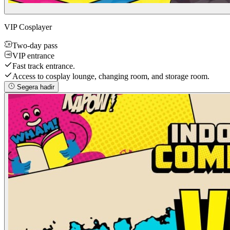
VIP Cosplayer
Two-day pass
VIP entrance
Fast track entrance.
Access to cosplay lounge, changing room, and storage room.
Segera hadir