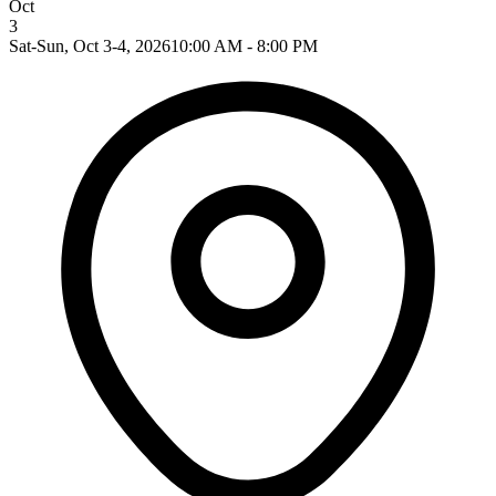
Oct
3
Sat-Sun, Oct 3-4, 2026
10:00 AM - 8:00 PM