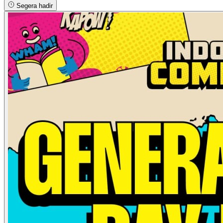
Segera hadir