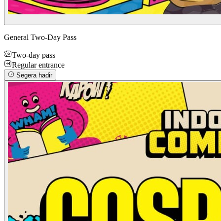
General Two-Day Pass
Two-day pass
Regular entrance
Segera hadir