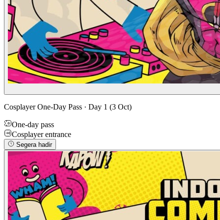
Cosplayer One-Day Pass · Day 1 (3 Oct)
One-day pass
Cosplayer entrance
Segera hadir