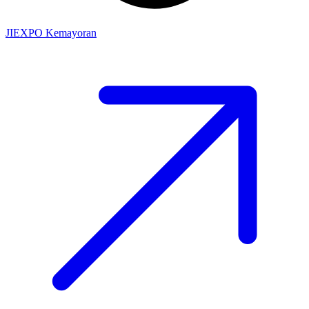
JIEXPO Kemayoran