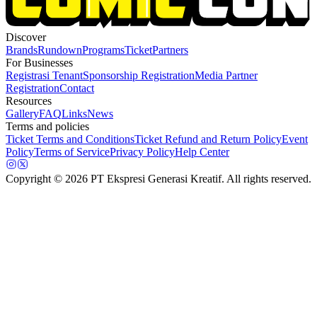
Discover
Brands
Rundown
Programs
Ticket
Partners
For Businesses
Registrasi Tenant
Sponsorship Registration
Media Partner
Registration
Contact
Resources
Gallery
FAQ
Links
News
Terms and policies
Ticket Terms and Conditions
Ticket Refund and Return Policy
Event
Policy
Terms of Service
Privacy Policy
Help Center
Copyright
© 2026 PT Ekspresi Generasi Kreatif. All rights reserved.