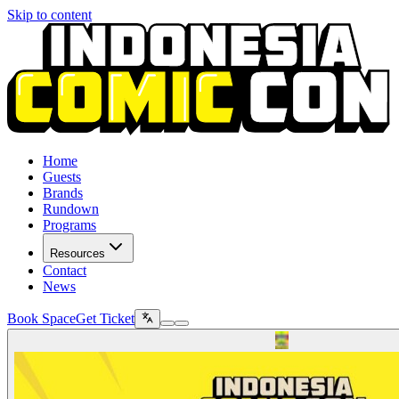
Skip to content
Home
Guests
Brands
Rundown
Programs
Resources
Contact
News
Book Space
Get Ticket