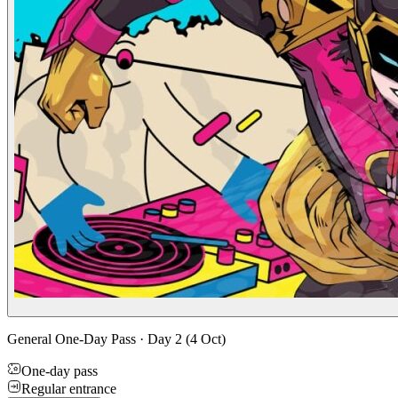
General One-Day Pass · Day 2 (4 Oct)
One-day pass
Regular entrance