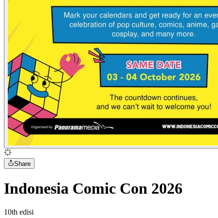
Share
Indonesia Comic Con 2026
10
th
edisi