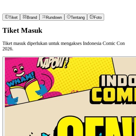
Tiket
Brand
Rundown
Tentang
Foto
Tiket Masuk
Tiket masuk diperlukan untuk mengakses Indonesia Comic Con
2026.